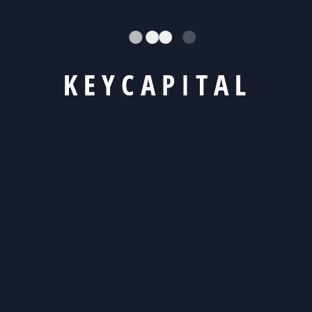
Recent Posts
K
E
Y
C
A
P
I
T
A
L
Hello world!
Mastering Work-Life On Target Business Goal
Errors with financial consequences in tax ?
Achieving Work Life Balance in a Hectic World
Complete Guide Business Insurance perfect
Recent Comments