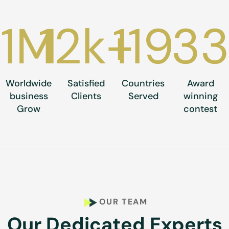
1
M
12
k+
119
3
Worldwide
Satisfied
Countries
Award
business
Clients
Served
winning
Grow
contest
OUR TEAM
Our Dedicated Experts