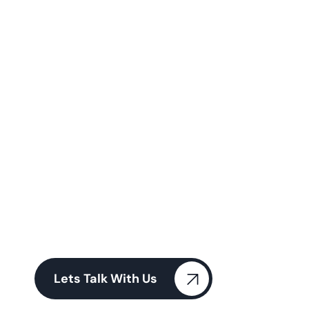
W
e
a
r
e
H
e
l
p
i
n
g
t
o
G
r
o
w
Y
o
u
r
B
u
s
i
n
e
s
s
Our team of experienced professionals delivers
personalized, results-driven financial strategies
tailored to your unique Our team of experienced
professionals
Lets Talk With Us