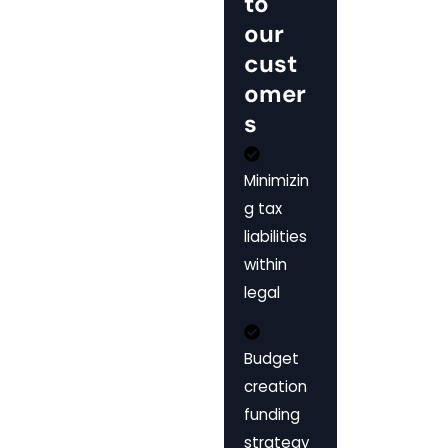
to
our
cust
omer
s
Minimizin
g tax
liabilities
within
legal
Budget
creation
funding
strategy