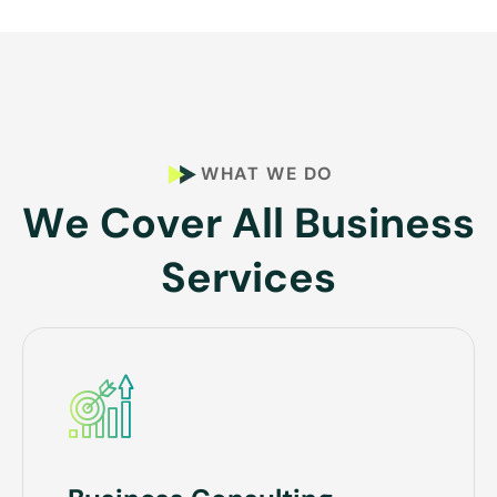
WHAT WE DO
W
e
C
o
v
e
r
A
l
l
B
u
s
i
n
e
s
s
S
e
r
v
i
c
e
s