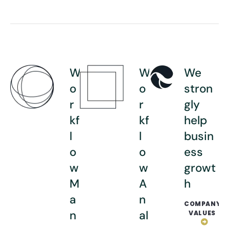
W
W
We
o
o
stron
r
r
gly
kf
kf
help
l
l
busin
o
o
ess
w
w
growt
M
A
h
a
n
COMPANY
n
al
VALUES