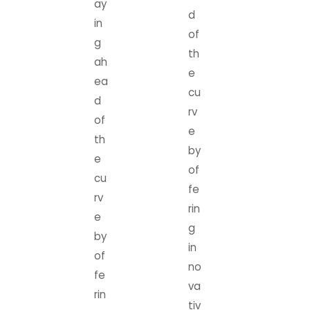
ay
d
in
of
g
th
ah
e
ea
cu
d
rv
of
e
th
by
e
of
cu
fe
rv
rin
e
g
by
in
of
no
fe
va
rin
tiv