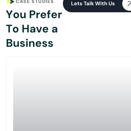
CASE STUDIES
Lets Talk With Us
Y
o
u
P
r
e
f
e
r
T
o
H
a
v
e
a
B
u
s
i
n
e
s
s