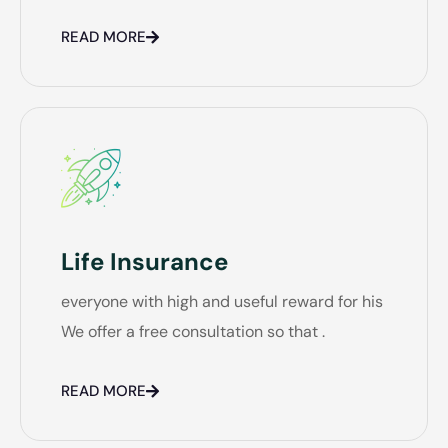
READ MORE
Life Insurance
everyone with high and useful reward for his
We offer a free consultation so that .
READ MORE